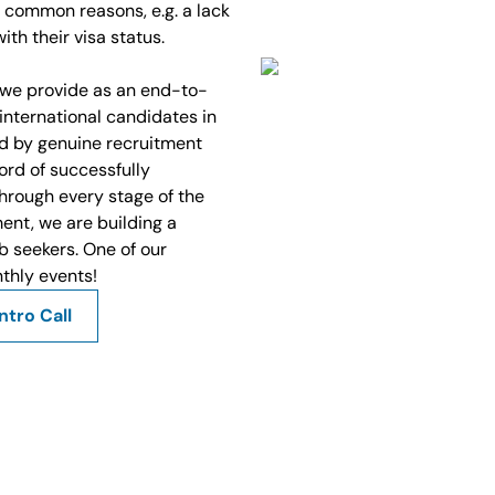
 common reasons, e.g. a lack
ith their visa status.
we provide as an end-to-
nternational candidates in
d by genuine recruitment
ord of successfully
hrough every stage of the
ent, we are building a
b seekers. One of our
nthly events!
ntro Call