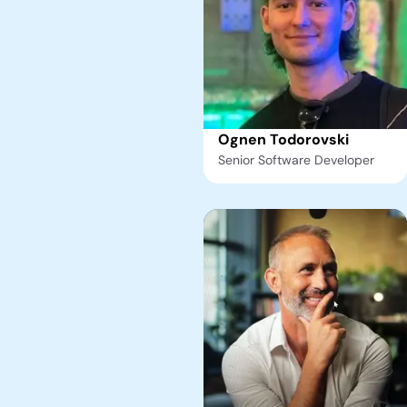
Ognen Todorovski
Senior Software Developer