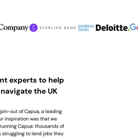
t experts to help
 navigate the UK
pin-out of Capua, a leading
r inspiration was that we
running Capua: thousands of
s struggling to land jobs they