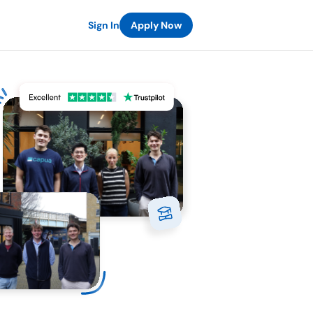
Sign In
Apply Now