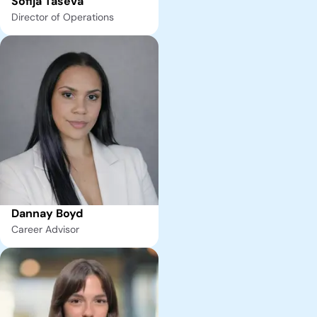
Sofija Taseva
Director of Operations
Dannay Boyd
Career Advisor