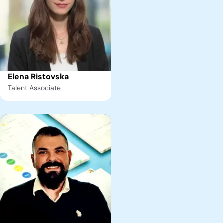
Elena Ristovska
Talent Associate