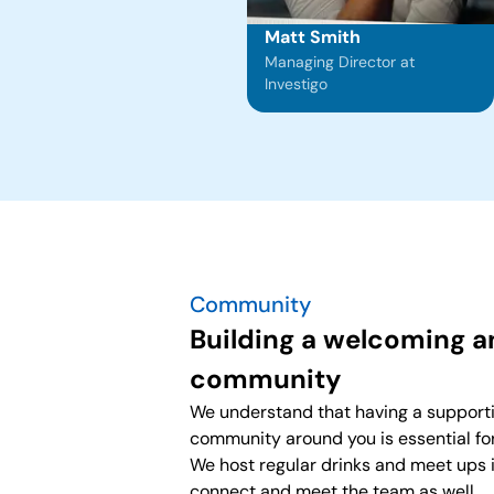
Matt Smith
Managing Director at
Investigo
Community
Building a welcoming 
community
We understand that having a support
community around you is essential fo
We host regular drinks and meet ups 
connect and meet the team as well.