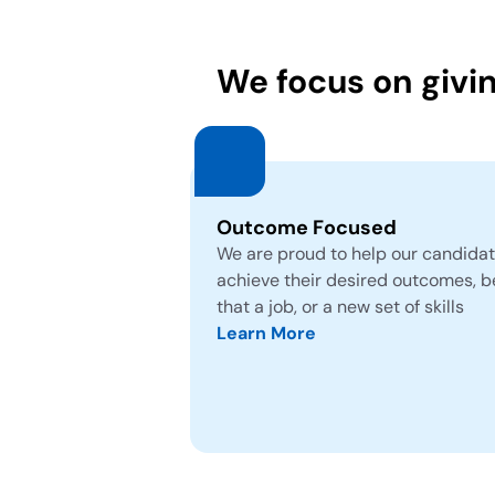
We focus on givi
Outcome Focused
We are proud to help our candida
achieve their desired outcomes, b
that a job, or a new set of skills
Learn More