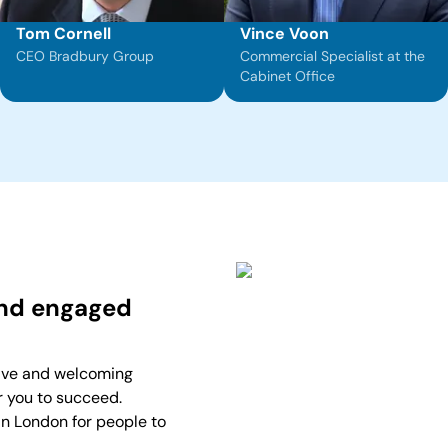
Tom Cornell
Vince Voon
CEO Bradbury Group
Commercial Specialist at the
Cabinet Office
and engaged
ive and welcoming
r you to succeed.
in London for people to