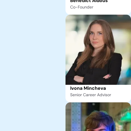
Benedict Aldous
Co-Founder
Ivona Mincheva
Senior Career Advisor