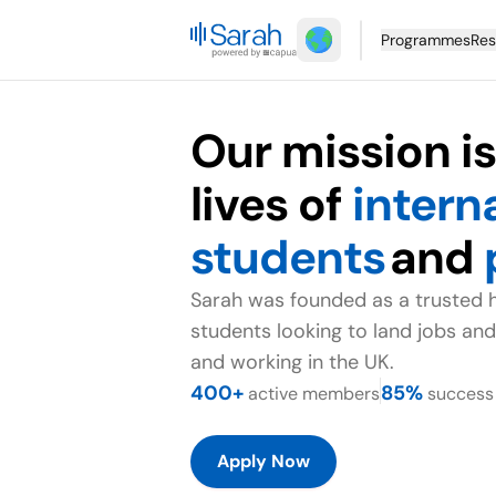
Programmes
Res
Our mission i
lives of
intern
students
and
Sarah was founded as a trusted 
students looking to land jobs and
and working in the UK.
400+
85%
active members
success 
Apply Now