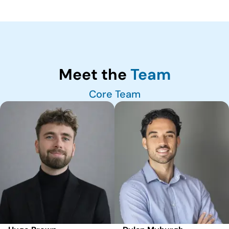
Meet the
Team
Core Team