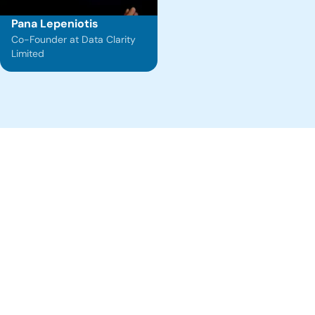
Pana Lepeniotis
Co-Founder at Data Clarity
Limited