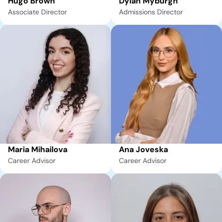
Hugo Brown
Dylan Myburgh
Associate Director
Admissions Director
Maria Mihailova
Ana Joveska
Career Advisor
Career Advisor