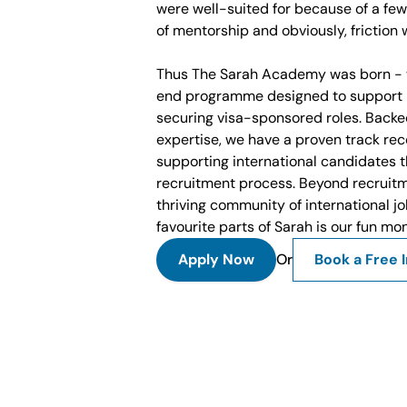
were well-suited for because of a few
of mentorship and obviously, friction w
Thus The Sarah Academy was born - 
end programme designed to support i
securing visa-sponsored roles. Backe
expertise, we have a proven track rec
supporting international candidates t
recruitment process. Beyond recruitm
thriving community of international jo
favourite parts of Sarah is our fun mo
Apply Now
Or
Book a Free I