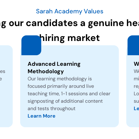
Sarah Academy Values
ng our candidates a genuine hea
hiring market
Advanced Learning
W
Methodology
tes
We
e
Our learning methodology is
mi
focused primarily around live
re
teaching time, 1-1 sessions and clear
Lo
signposting of additional content
su
and tests throughout
L
Learn More