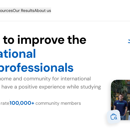
ources
Our Results
About us
s to improve the
ational
professionals
home and community for international
 have a positive experience while studying
100,000+
rate
community members