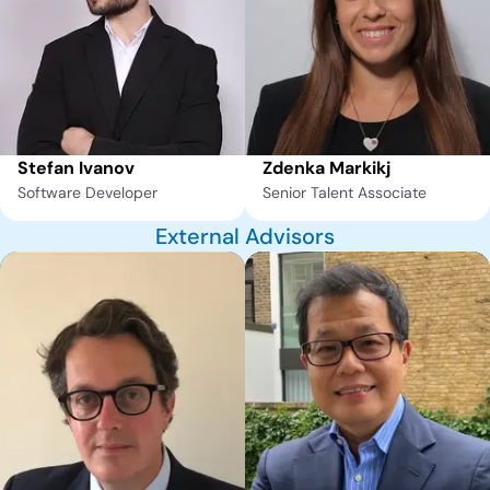
Stefan Ivanov
Zdenka Markikj
Software Developer
Senior Talent Associate
External Advisors