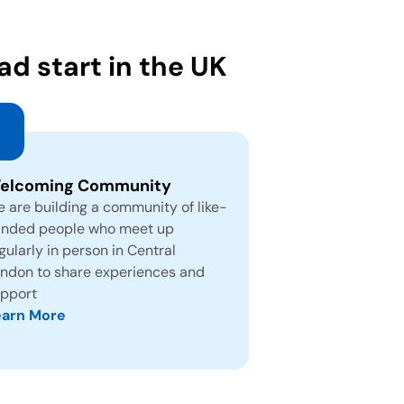
d start in the UK
elcoming Community
 are building a community of like-
nded people who meet up
gularly in person in Central
ndon to share experiences and
pport
earn More