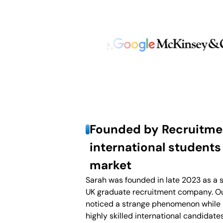
Founded by Recruitmen
international students
market
Sarah was founded in late 2023 as a s
UK graduate recruitment company. Ou
noticed a strange phenomenon while 
highly skilled international candidate