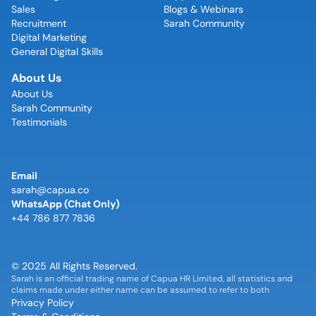
Sales
Blogs & Webinars
Recruitment
Sarah Community
Digital Marketing
General Digital Skills
About Us
About Us
Sarah Community
Testimonials
Email
sarah@capua.co
WhatsApp (Chat Only)
+44 786 877 7836
© 2025 All Rights Reserved.
Sarah is an official trading name of Capua HR Limited, all statistics and
claims made under either name can be assumed to refer to both
Privacy Policy