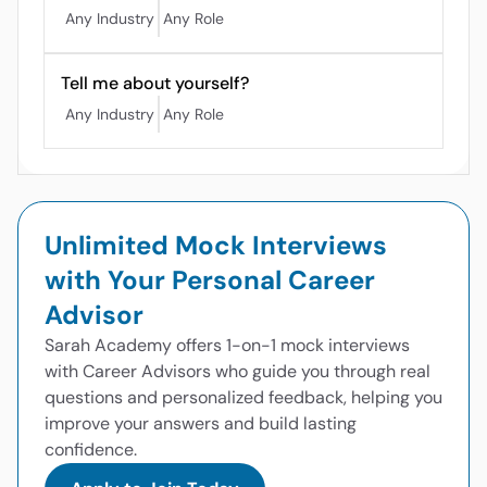
Any Industry
Any Role
Tell me about yourself?
Any Industry
Any Role
Unlimited Mock Interviews
with Your Personal Career
Advisor
Sarah Academy offers 1-on-1 mock interviews
with Career Advisors who guide you through real
questions and personalized feedback, helping you
improve your answers and build lasting
confidence.