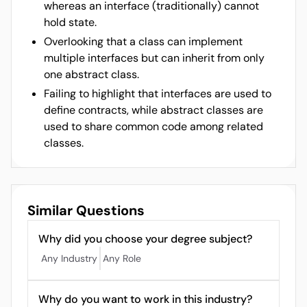
whereas an interface (traditionally) cannot
hold state.
Overlooking that a class can implement
multiple interfaces but can inherit from only
one abstract class.
Failing to highlight that interfaces are used to
define contracts, while abstract classes are
used to share common code among related
classes.
Similar Questions
Why did you choose your degree subject?
Any Industry
Any Role
Why do you want to work in this industry?