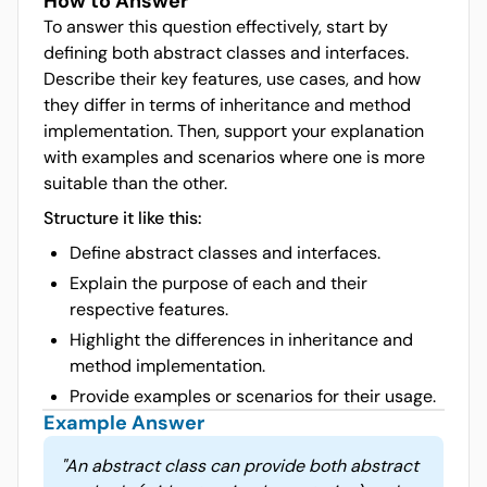
How to Answer
To answer this question effectively, start by
defining both abstract classes and interfaces.
Describe their key features, use cases, and how
they differ in terms of inheritance and method
implementation. Then, support your explanation
with examples and scenarios where one is more
suitable than the other.
Structure it like this:
Define abstract classes and interfaces.
Explain the purpose of each and their
respective features.
Highlight the differences in inheritance and
method implementation.
Provide examples or scenarios for their usage.
Example Answer
"
An abstract class can provide both abstract