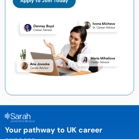
Apply to Join Today
Your pathway to UK career