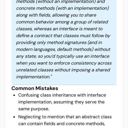
methods (without an implementation) and
concrete methods (with an implementation)
along with fields, allowing you to share
common behavior among a group of related
classes, whereas an interface is meant to
define a contract that classes must follow by
providing only method signatures (and in
modern languages, default methods) without
any state, so you’d typically use an interface
when you want to enforce consistency across
unrelated classes without imposing a shared
implementation.
"
Common Mistakes
Confusing class inheritance with interface
implementation, assuming they serve the
same purpose.
Neglecting to mention that an abstract class
can contain fields and concrete methods,