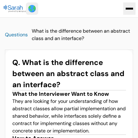
What is the difference between an abstract
Questions
class and an interface?
Q.
What is the difference
between an abstract class and
an interface?
What the Interviewer Want to Know
They are looking for your understanding of how
abstract classes allow partial implementation and
shared behavior, while interfaces solely define a
contract for implementing classes without any
concrete state or implementation.