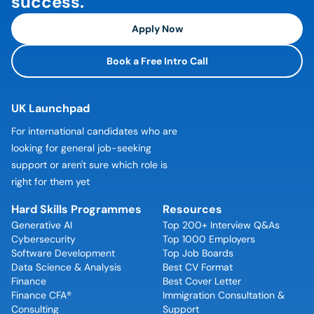
success.
Apply Now
Book a Free Intro Call
UK Launchpad
For international candidates who are
looking for general job-seeking
support or aren't sure which role is
right for them yet
Hard Skills Programmes
Resources
Generative AI
Top 200+ Interview Q&As
Cybersecurity
Top 1000 Employers
Software Development
Top Job Boards
Data Science & Analysis
Best CV Format
Finance
Best Cover Letter
Finance CFA®
Immigration Consultation &
Consulting
Support